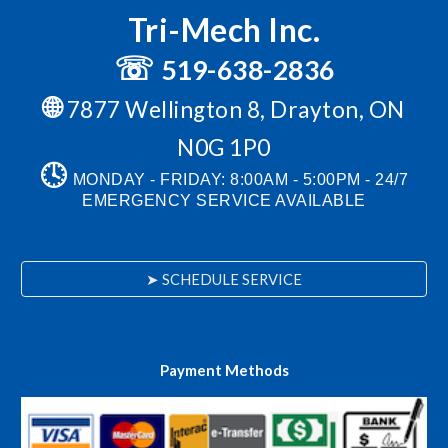
Tri-Mech Inc.
☏
519-638-2836
🌐
7877 Wellington 8, Drayton, ON
N0G 1P0
🕓
MONDAY - FRIDAY: 8:00AM - 5:00PM
-
24/7
EMERGENCY SERVICE AVAILABLE
➤ SCHEDULE SERVICE
Payment Methods