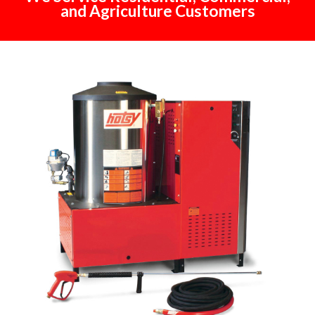
and Agriculture Customers