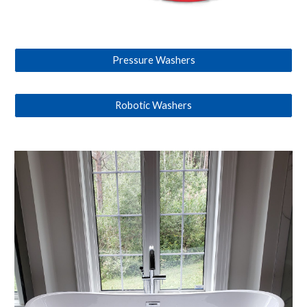
Pressure Washers
Robotic Washers