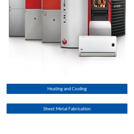
Heating and Cooling
Sheet Metal Fabrication