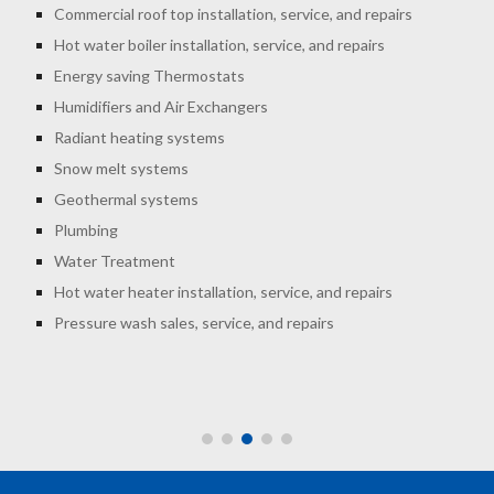
Commercial roof top installation, service, and repairs
Hot water boiler installation, service, and repairs
Energy saving Thermostats
Humidifiers and Air Exchangers
Radiant heating systems
Snow melt systems
Geothermal systems
Plumbing
Water Treatment
Hot water heater installation, service, and repairs
Pressure wash sales, service, and repairs