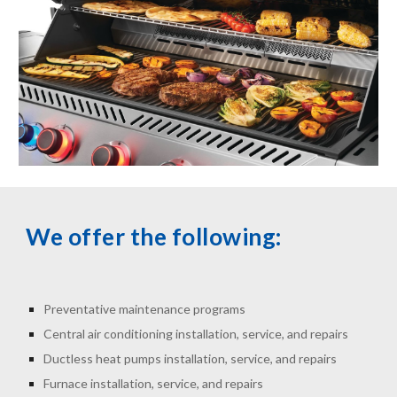
We offer the following:
Preventative maintenance programs
Central air conditioning installation, service, and repairs
Ductless heat pumps installation, service, and repairs
Furnace installation, service, and repairs