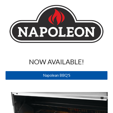
NOW AVAILABLE!
Napolean BBQ'S