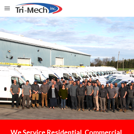
Skip to main content
Skip to navigation
We
S
ervice Residential, Commercial,