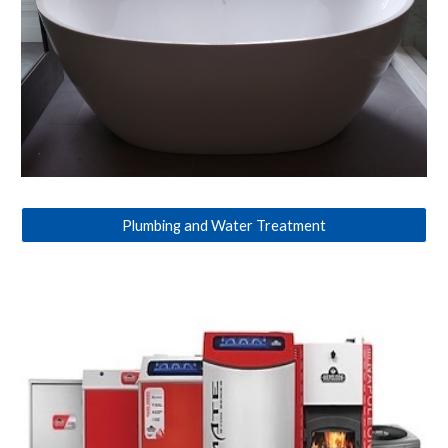
Plumbing and Water Treatment