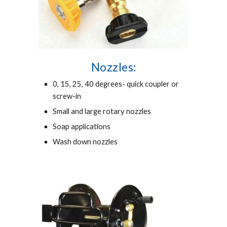
Nozzles:
0, 15, 25, 40 degrees- quick coupler or
screw-in
Small and large rotary nozzles
Soap applications
Wash down nozzles