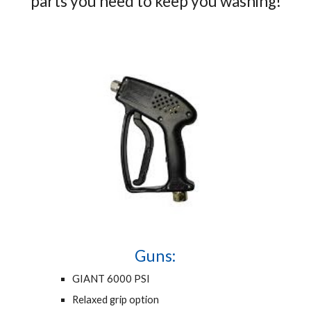
parts you need to keep you washing!
Guns:
GIANT 6000 PSI
Relaxed grip option