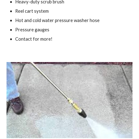
Heavy-duty scrub brush
Reel cart system
Hot and cold water pressure washer hose
Pressure gauges
Contact for more!