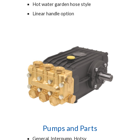
Hot water garden hose style
Linear handle option
Pumps and Parts
General, Interpump, Hotsy