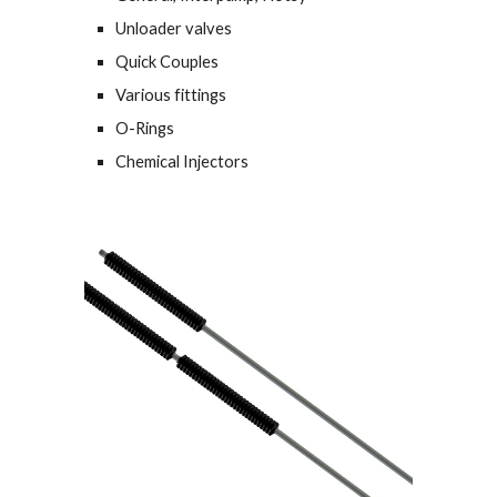
Unloader valves
Quick Couples
Various fittings
O-Rings
Chemical Injectors