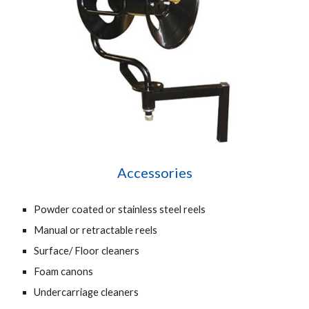
Accessories
Powder coated or stainless steel reels
Manual or retractable reels
Surface/ Floor cleaners
Foam canons
Undercarriage cleaners