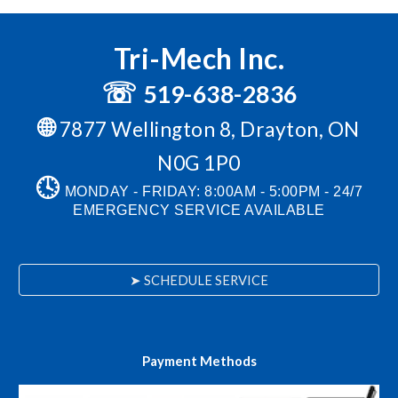
Tri-Mech Inc.
☏
519-638-2836
🌐
7877 Wellington 8, Drayton, ON
N0G 1P0
🕓
MONDAY - FRIDAY: 8:00AM - 5:00PM -
24/7
EMERGENCY SERVICE AVAILABLE
➤ SCHEDULE SERVICE
Payment Methods