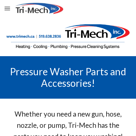
Skip to main content
Skip to navigation
Pressure Washer Parts and
Accessories!
Whether you need a new gun, hose,
nozzle, or pump, Tri-Mech has the