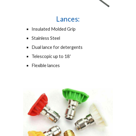
Lances:
Insulated Molded Grip
Stainless Steel
Dual lance for detergents
Telescopic up to 18'
Flexible lances